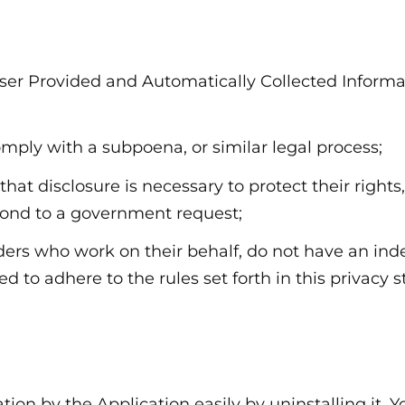
ser Provided and Automatically Collected Informa
omply with a subpoena, or similar legal process;
hat disclosure is necessary to protect their rights,
spond to a government request;
viders who work on their behalf, do not have an i
d to adhere to the rules set forth in this privacy 
ation by the Application easily by uninstalling it.