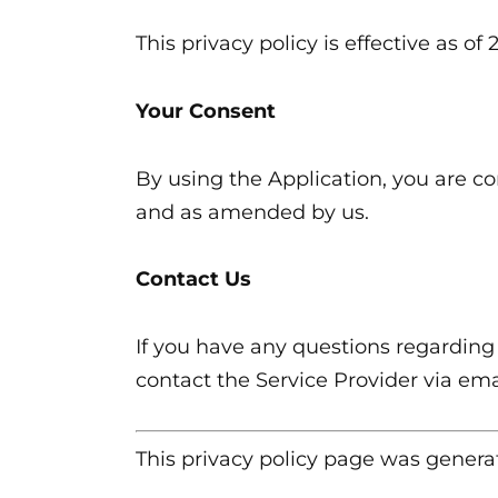
This privacy policy is effective as of
Your Consent
By using the Application, you are co
and as amended by us.
Contact Us
If you have any questions regarding 
contact the Service Provider via em
This privacy policy page was gener