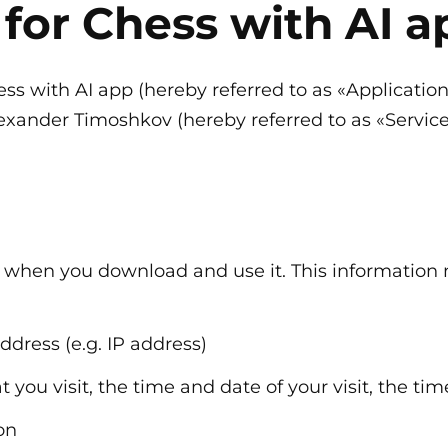
 for Chess with AI a
hess with AI app (hereby referred to as «Applicatio
xander Timoshkov (hereby referred to as «Service P
n when you download and use it. This information
ddress (e.g. IP address)
t you visit, the time and date of your visit, the t
on