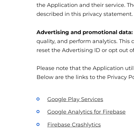
the Application and their service. T
described in this privacy statement.
Advertising and promotional data:
quality, and perform analytics. This
reset the Advertising ID or opt out o
Please note that the Application uti
Below are the links to the Privacy Po
Google Play Services
Google Analytics for Firebase
Firebase Crashlytics