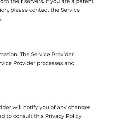
om their servers. If you are a parent
on, please contact the Service
.
mation. The Service Provider
ervice Provider processes and
ider will notify you of any changes
d to consult this Privacy Policy