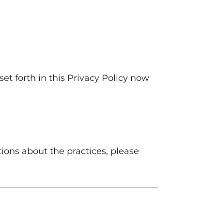
et forth in this Privacy Policy now
ions about the practices, please