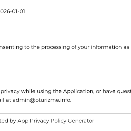
 2026-01-01
nsenting to the processing of your information as s
privacy while using the Application, or have quest
ail at admin@oturizme.info.
ated by
App Privacy Policy Generator