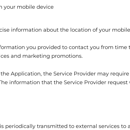
n your mobile device
cise information about the location of your mobile
formation you provided to contact you from time t
tices and marketing promotions.
 the Application, the Service Provider may require
 The information that the Service Provider reques
periodically transmitted to external services to 