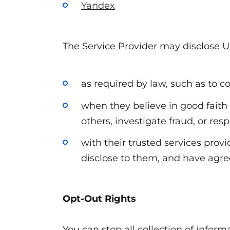
Yandex
The Service Provider may disclose U
as required by law, such as to c
when they believe in good faith t
others, investigate fraud, or re
with their trusted services pro
disclose to them, and have agree
Opt-Out Rights
You can stop all collection of inform