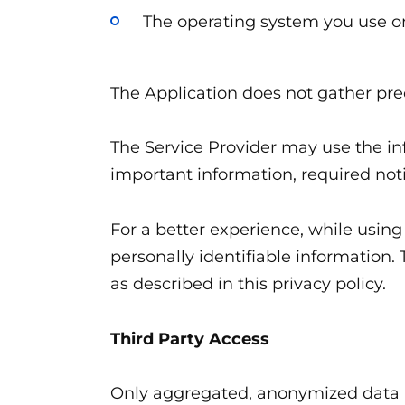
The operating system you use o
The Application does not gather pre
The Service Provider may use the in
important information, required no
For a better experience, while using
personally identifiable information.
as described in this privacy policy.
Third Party Access
Only aggregated, anonymized data is 