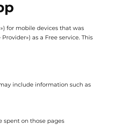
pp
n») for mobile devices that was
rovider») as a Free service. This
 may include information such as
ime spent on those pages