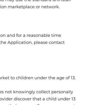
ation marketplace or network.
tion and for a reasonable time
 the Application, please contact
rket to children under the age of 13.
es not knowingly collect personally
ovider discover that a child under 13