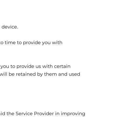
 device.
o time to provide you with
 you to provide us with certain
t will be retained by them and used
aid the Service Provider in improving