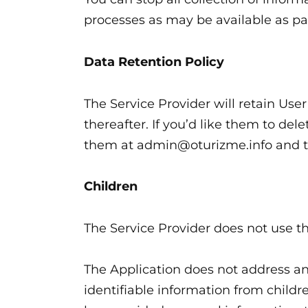
processes as may be available as pa
Data Retention Policy
The Service Provider will retain Use
thereafter. If you’d like them to de
them at admin@oturizme.info and th
Children
The Service Provider does not use th
The Application does not address an
identifiable information from childre