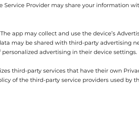
he Service Provider may share your information wit
The app may collect and use the device’s Advertis
 data may be shared with third-party advertising 
f personalized advertising in their device settings.
lizes third-party services that have their own Priv
licy of the third-party service providers used by t