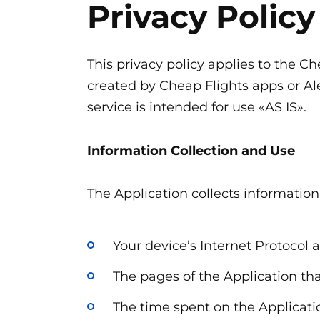
Privacy Policy
Перейти
к
содержанию
This privacy policy applies to the C
created by Cheap Flights apps or Ale
service is intended for use «AS IS».
Information Collection and Use
The Application collects informatio
Your device’s Internet Protocol a
The pages of the Application tha
The time spent on the Applicati