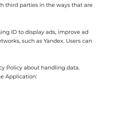
h third parties in the ways that are
ing ID to display ads, improve ad
networks, such as Yandex. Users can
acy Policy about handling data.
he Application: