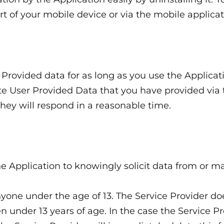
rt of your mobile device or via the mobile applic
r Provided data for as long as you use the Applica
lete User Provided Data that you have provided via
ey will respond in a reasonable time.
e Application to knowingly solicit data from or ma
yone under the age of 13. The Service Provider do
n under 13 years of age. In the case the Service Pr