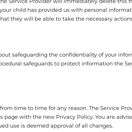
he Service Provider will immediately delete this fr
your child has provided us with personal informati
at they will be able to take the necessary actions
out safeguarding the confidentiality of your infor
rocedural safeguards to protect information the S
rom time to time for any reason. The Service Prov
is page with the new Privacy Policy. You are advise
nued use is deemed approval of all changes.