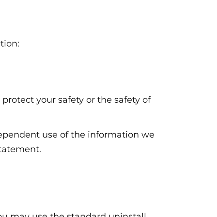
tion:
 protect your safety or the safety of
ndependent use of the information we
statement.
 You may use the standard uninstall