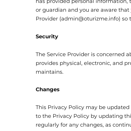
has provided personal information, t
or guardian and you are aware that 
Provider (admin@oturizme.info) so th
Security
The Service Provider is concerned ab
provides physical, electronic, and p
maintains.
Changes
This Privacy Policy may be updated f
to the Privacy Policy by updating th
regularly for any changes, as conti